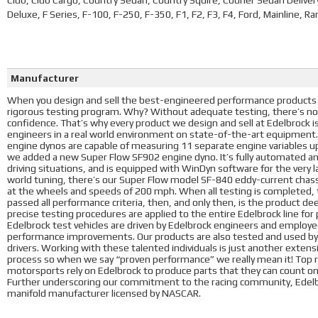
Club, Club Cargo, Country Sedan, Country Squire, Courier Sedan Delive
Deluxe, F Series, F-100, F-250, F-350, F1, F2, F3, F4, Ford, Mainline, 
Manufacturer
When you design and sell the best-engineered performance products i
rigorous testing program. Why? Without adequate testing, there’s no
confidence. That’s why every product we design and sell at Edelbrock 
engineers in a real world environment on state-of-the-art equipment
engine dynos are capable of measuring 11 separate engine variables u
we added a new Super Flow SF902 engine dyno. It’s fully automated a
driving situations, and is equipped with WinDyn software for the very l
world tuning, there’s our Super Flow model SF-840 eddy-current chass
at the wheels and speeds of 200 mph. When all testing is completed, t
passed all performance criteria, then, and only then, is the product d
precise testing procedures are applied to the entire Edelbrock line fo
Edelbrock test vehicles are driven by Edelbrock engineers and employees
performance improvements. Our products are also tested and used by 
drivers. Working with these talented individuals is just another exte
process so when we say “proven performance” we really mean it! Top ra
motorsports rely on Edelbrock to produce parts that they can count o
Further underscoring our commitment to the racing community, Edelbr
manifold manufacturer licensed by NASCAR.