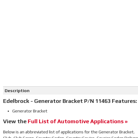
Description
Edelbrock - Generator Bracket P/N 11463 Features:
Generator Bracket
View the
Full List of Automotive Applications »
Below is an abbreviated list of applications for the Generator Bracket.