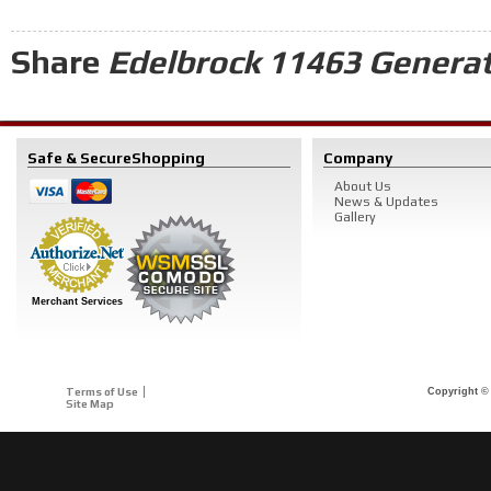
Share
Edelbrock 11463 Generat
Safe & Secure
Shopping
Company
About Us
News & Updates
Gallery
Merchant Services
Terms of Use
Copyright © 
Site Map