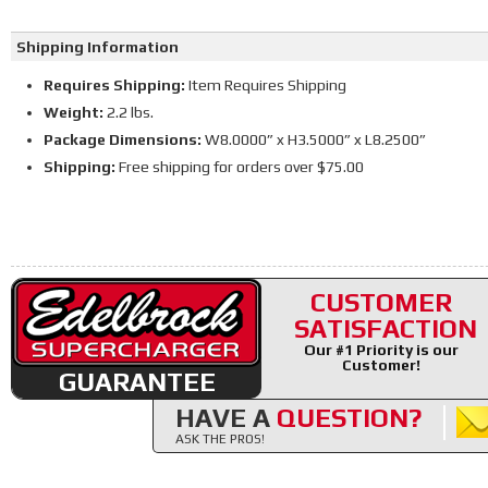
Shipping Information
Requires Shipping:
Item Requires Shipping
Weight:
2.2 lbs.
Package Dimensions:
W8.0000” x H3.5000” x L8.2500”
Shipping:
Free shipping for orders over $75.00
CUSTOMER
SATISFACTION
Our #1 Priority is our
Customer!
GUARANTEE
HAVE A
QUESTION?
ASK THE PROS!