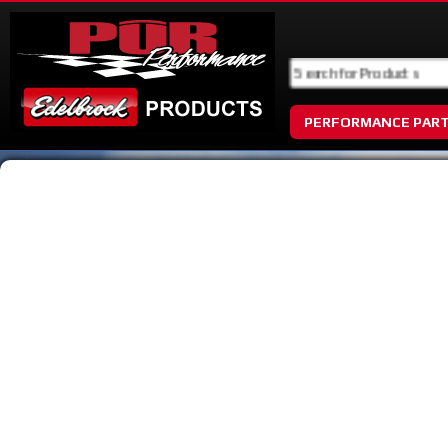
PERFORMANCE PAR
No Image Available