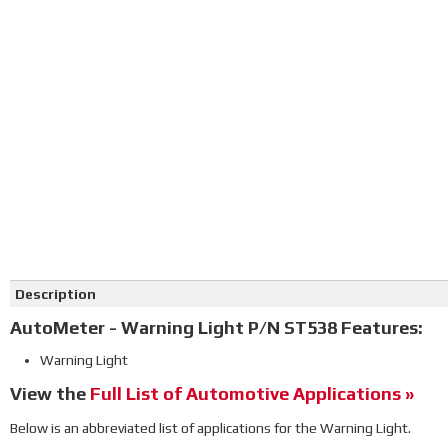
Click on image to zoom
Description
AutoMeter - Warning Light P/N ST538 Features:
Warning Light
View the
Full List of Automotive Applications »
Below is an abbreviated list of applications for the Warning Light.