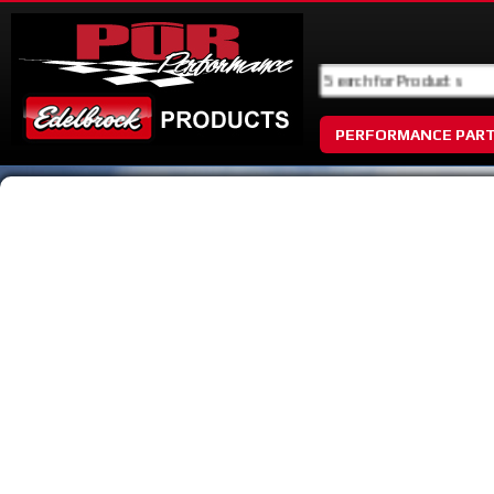
PERFORMANCE PAR