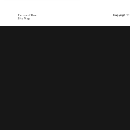
Terms of Use
Copyright © 
Site Map