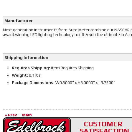
Manufacturer
Next generation instruments from Auto Meter combine our NASCAR 
award winning LED lighting technology to offer you the ultimate in Accura
Shipping Information
Requires Shipping:
Item Requires Shipping
Weight:
0.1 lbs.
Package Dimensions:
W0.5000” x H3.0000” x L3.7500”
« Prev
Main
CUSTOMER
SATISFACTION