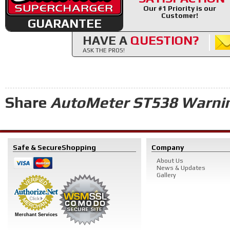
Our #1 Priority is our
Customer!
GUARANTEE
HAVE A
QUESTION?
ASK THE PROS!
Share
AutoMeter ST538 Warnin
Safe & Secure
Shopping
Company
About Us
News & Updates
Gallery
Merchant Services