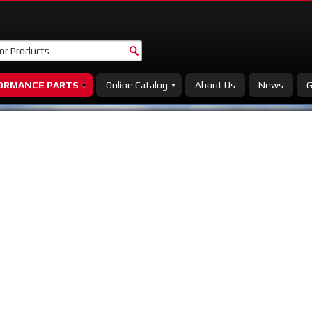
ORMANCE PARTS
Online Catalog
About Us
News
G