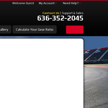
Welcome Guest
My Account
Need Help?
Contact Us
Support & Sales
636-352-2045
allery
Calculate Your Gear Ratio