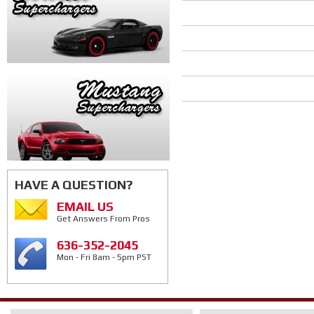
HAVE A QUESTION?
EMAIL US
Get Answers From Pros
636-352-2045
Mon - Fri 8am - 5pm PST