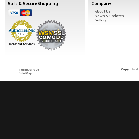
Safe & Secure
Shopping
Company
About Us
News & Updates
Gallery
Merchant Services
Terms of Use
Copyright © 
Site Map