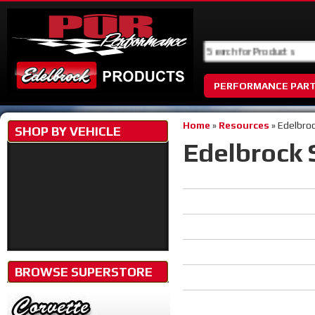
PERFORMANCE PAR
Home
»
Resources
»
Edelbro
SHOP BY
VEHICLE
Edelbrock 
BROWSE SUPERSTORE