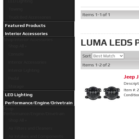
LED Lighting
Towing
Items
1-
1
of
1
Truck Bed Accessories
Featured Products
Interior Accessories
LUMA LEDS
Shop
Interior Accessories
Shop All »
Console
Sort
Interior Accessories
Items
1-
2
of
2
Interior Lighting
Jeep J
Pedal
Descript
Storage
Item #:
2
LED Lighting
Conditio
Performance/Engine/Drivetrain
Shop
Performance/Engine/Drivetrain
Shop All »
Air Filters and Cleaners
Air Intakes and Components