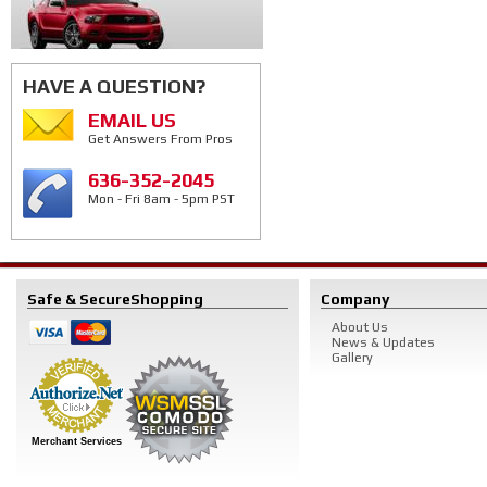
HAVE A QUESTION?
EMAIL US
Get Answers From Pros
636-352-2045
Mon - Fri 8am - 5pm PST
Safe & Secure
Shopping
Company
About Us
News & Updates
Gallery
Merchant Services