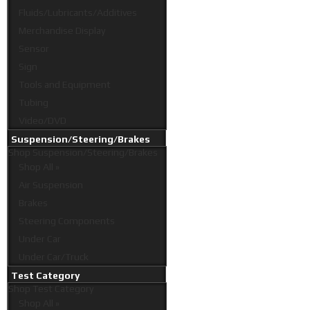
Fluids/Lubricants/Additives
Merchandise Display
Sensor
Sign
Tools and Equipment
Tubing
Video/DVD
Suspension/Steering/Brakes
Shop
Suspension/Steering/Brakes
Shop All »
Air Suspension
Brakes
Steering Components
Under Car
Under Car/Truck
Test Category
Shop
Test Category
Shop All »