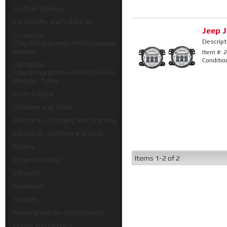
Air/Fuel Delivery
Camshafts and Valvetrain
Jeep J
Computer
Descript
Chip/Programmer/Performance
Module
Item #:
2
Conditio
Computer
Chip/Programmer/Performance
Module/Tuner
Crate Engine
Driveline and Axles
Electrical - Charging and Starting
Electrical - Lighting and Body
Engine
Items
1-
2
of
2
Engine Cooling
Exhaust
Fasteners
Gauges
Heating and Air Conditioning
Hoses and Fittings