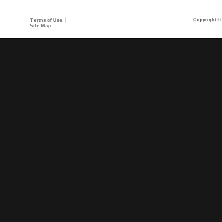
Terms of Use
Copyright © 
Site Map