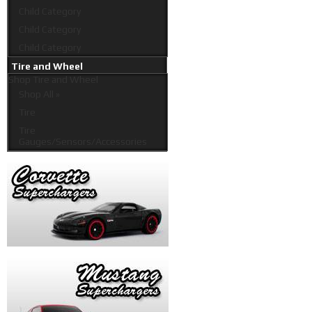
Child Category
Child Category
Child Category
Tire and Wheel
Shop
Tire and Wheel
Shop All »
Tire
Tire
Gauges/Sensors/Accessories