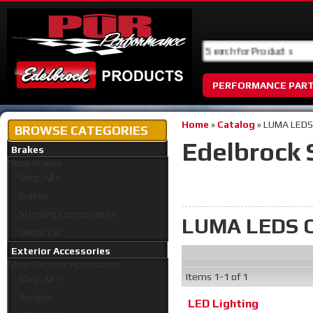
PERFORMANCE PAR
Home
»
Catalog
»
LUMA LEDS
BROWSE CATEGORIES
Edelbrock 
Brakes
Shop
Brakes
Shop All »
Brakes
Steering Components
LUMA LEDS C
Under Car
Exterior Accessories
Shop
Exterior Accessories
Items
1-
1
of
1
Shop All »
Bumper
LED Lighting