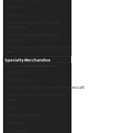
Ignition
Sensor
Transmission and Transaxle -
Automatic
Transmission and Transaxle -
Manual
Turbocharger/Supercharger/Ram
Air
Specialty Merchandise
Shop
Specialty Merchandise
Shop All »
Accessories
ATV/Motorcycle/Snowmobile/Watercraft
Back Up Alarm/Camera/Parking
Aid
Book
Cleaning Products
Clothing
Electronics