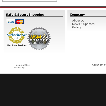
Safe & Secure
Shopping
Company
About Us
News & Updates
Gallery
Merchant Services
Terms of Use
Copyright © 
Site Map