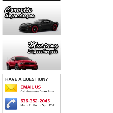
HAVE A QUESTION?
EMAIL US
Get Answers From Pros
636-352-2045
Mon - Fri 8am - 5pm PST