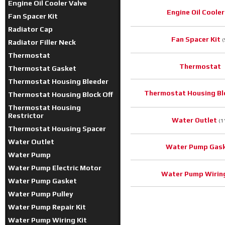
Engine Oil Cooler Valve
Engine Oil Cooler
Fan Spacer Kit
Radiator Cap
Fan Spacer Kit
(
Radiator Filler Neck
Thermostat
Thermostat
Thermostat Gasket
Thermostat Housing Bleeder
Thermostat Housing Bl
Thermostat Housing Block Off
Thermostat Housing
Restrictor
Water Outlet
(1
Thermostat Housing Spacer
Water Outlet
Water Pump Gas
Water Pump
Water Pump Electric Motor
Water Pump Wiring
Water Pump Gasket
Water Pump Pulley
Water Pump Repair Kit
Water Pump Wiring Kit