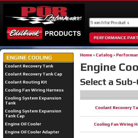
PERFORMANCE PAR
Home
»
Catalog
»
Performan
ENGINE COOLING
Engine Coo
Coolant Recovery Tank
Coolant Recovery Tank Cap
Select a Sub
Coolant Routing Kit
Cooling Fan Wiring Harness
Cooling System Expansion
Tank
Coolant Recovery T
Cooling System Expansion
Tank Cap
Engine Oil Cooler
Cooling Fan Wiring 
Engine Oil Cooler Adapter